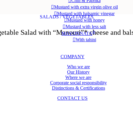
Chili & Paprika
Mustard with extra virgin olive oil
Mustard with balsamic vinegar
SALADS / VEGETABLES
Mustard with honey
Mustard with less salt
etable Salad with “Manouri”* cheese and bal
®
MAYONNATA
With tahini
PORTION PACKS
COMPANY
Who we are
Our History
Where we are
Corporate social responsibility
Distinctions & Certifications
CONTACT US