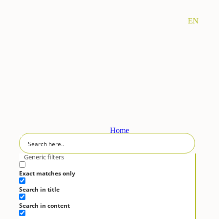
EN
Home
RECIPES
Generic filters
Desserts
Exact matches only
Fasting
Search in title
Fish
Legumes
Search in content
Meat