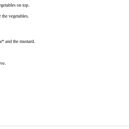
egetables on top.
 the vegetables.
ia* and the mustard.
rve.