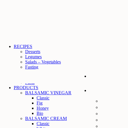
RECIPES
Desserts
Legumes
Salads – Vegetables
Fasting
Meat
Fish
Pasta
PRODUCTS
BALSAMIC VINEGAR
Classic
Fig
Ηoney
Bio
BALSAMIC CREAM
Classic