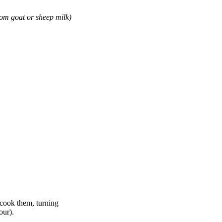
om goat or sheep milk)
 cook them, turning
our).