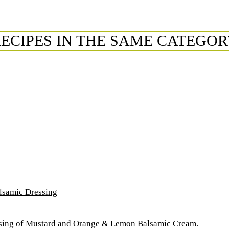
ECIPES IN THE SAME CATEGO
lsamic Dressing
essing of Mustard and Orange & Lemon Balsamic Cream.