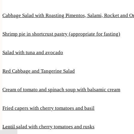
Cabbage Salad with Roasting Pimentos, Salami, Rocket and 
Shrimp pie in shortcrust pastry (appropriate for fasting)
Salad with tuna and avocado
Red Cabbage and Tangerine Salad
Cream of tomato and spinach soup with balsamic cream
Fried capers with cherry tomatoes and basil
Lentil salad with cherry tomatoes and rusks