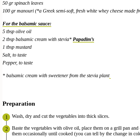
50 gr spinach leaves
100 gr manouri (*a Greek semi-soft, fresh white whey cheese made fr
For the balsamic sauce:
5 tbsp olive oil
2 tbsp balsamic cream with stevia*
Papadim’s
1 tbsp mustard
Salt, to taste
Pepper, to taste
* balsamic cream with sweetener from the stevia plant
Preparation
Wash, dry and cut the vegetables into thick slices.
Baste the vegetables with olive oil, place them on a grill pan and
them occasionally until cooked (you can tell by the change in col