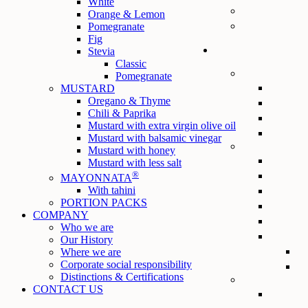
White
Orange & Lemon
Pomegranate
Fig
Stevia
Classic
Pomegranate
MUSTARD
Oregano & Thyme
Chili & Paprika
Mustard with extra virgin olive oil
Mustard with balsamic vinegar
Mustard with honey
Mustard with less salt
®
MAYONNATA
With tahini
PORTION PACKS
COMPANY
Who we are
Our History
Where we are
Corporate social responsibility
Distinctions & Certifications
CONTACT US