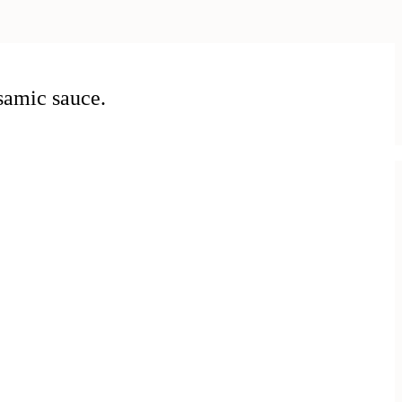
samic sauce.