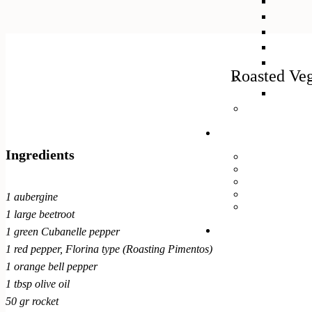
Roasted Veg
Ingredients
1 aubergine
1 large beetroot
1 green Cubanelle pepper
1 red pepper, Florina type (Roasting Pimentos)
1 orange bell pepper
1 tbsp olive oil
50 gr rocket