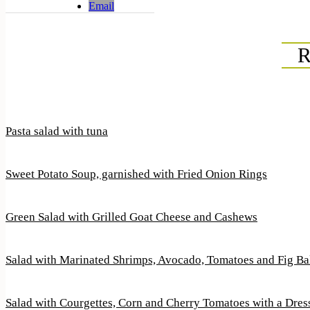
Email
R
Pasta salad with tuna
Sweet Potato Soup, garnished with Fried Onion Rings
Green Salad with Grilled Goat Cheese and Cashews
Salad with Marinated Shrimps, Avocado, Tomatoes and Fig Ba
Salad with Courgettes, Corn and Cherry Tomatoes with a Dr