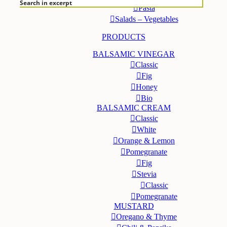
Search in excerpt
Pasta
Salads – Vegetables
PRODUCTS
BALSAMIC VINEGAR
Classic
Fig
Honey
Bio
BALSAMIC CREAM
Classic
White
Orange & Lemon
Pomegranate
Fig
Stevia
Classic
Pomegranate
MUSTARD
Oregano & Thyme