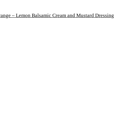
Orange – Lemon Balsamic Cream and Mustard Dressing