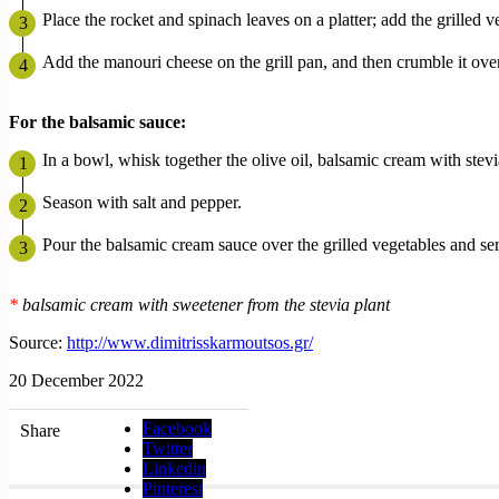
Place the rocket and spinach leaves on a platter; add the grilled v
Add the manouri cheese on the grill pan, and then crumble it over
For
the
balsamic
sauce
:
In a bowl, whisk together the olive oil, balsamic cream with stev
Season with salt and pepper.
Pour the balsamic cream sauce over the grilled vegetables and se
*
balsamic cream with sweetener from the stevia plant
Source:
http://www.dimitrisskarmoutsos.gr/
20 December 2022
Facebook
Share
Twitter
Linkedin
Pinterest